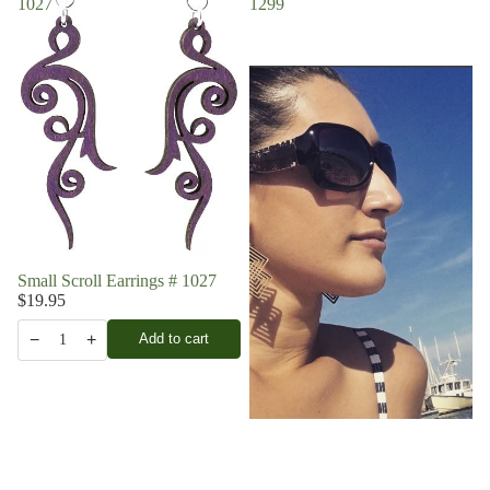
1027
1299
Small Scroll Earrings # 1027
$19.95
−
+
Add to cart
1