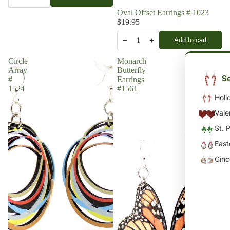
Oval Offset Earrings # 1023
$19.95
−
+
Add to cart
1
Circle
Monarch
Array
Butterfly
Se
#
Earrings
1524
#1561
Holi
Vale
St. 
East
Cin