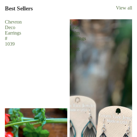
Best Sellers
View all
Chevron
Fan
Deco
Leaf
Earrings
Palm
#
Earrings
1039
#
1028