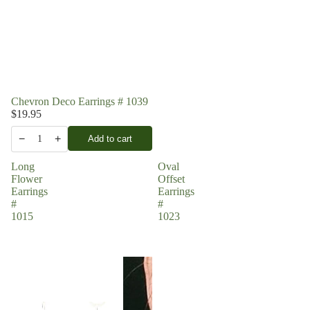
Chevron Deco Earrings # 1039
$19.95
−
+
Add to cart
1
Long
Oval
Flower
Offset
Earrings
Earrings
#
#
1015
1023