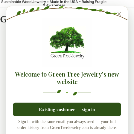
Sustainable Wood Jewelry • Made in the USA • Raising Fragile
X Awareness
×
Green Tree Jewelry
Welcome to Green Tree Jewelry's new
website
Existing customer — sign in
Sign in with the same email you always used — your full
order history from GreenTreeJewelry.com is already there.