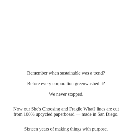
Remember when sustainable was a trend?
Before every corporation greenwashed it?
We never stopped.
Now our She's Choosing and Fragile What? lines are cut
from 100% upcycled paperboard — made in San Diego.
Sixteen years of making things with purpose.