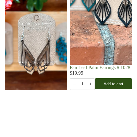
Fan Leaf Palm Earrings # 1028
$19.95
−
+
Add to cart
1