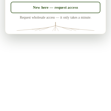
New here — request access
Request wholesale access — it only takes a minute.