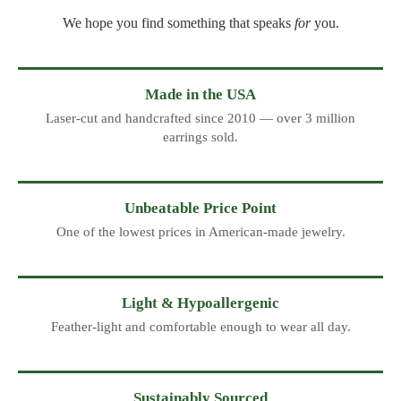
We hope you find something that speaks
for
you.
Made in the USA
Laser-cut and handcrafted since 2010 — over 3 million
earrings sold.
Unbeatable Price Point
One of the lowest prices in American-made jewelry.
Light & Hypoallergenic
Feather-light and comfortable enough to wear all day.
Sustainably Sourced