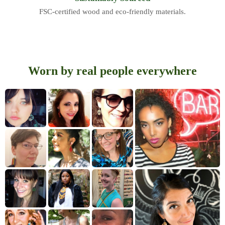
FSC-certified wood and eco-friendly materials.
Worn by real people everywhere