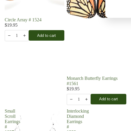
Circle Array # 1524
$19.95
−
+
Add to cart
1
Monarch Butterfly Earrings
#1561
$19.95
−
+
Add to cart
1
Small
Interlocking
Scroll
Diamond
Earrings
Earrings
#
#