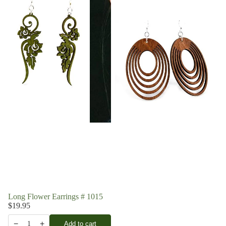
Long Flower Earrings # 1015
$19.95
−
+
Add to cart
1