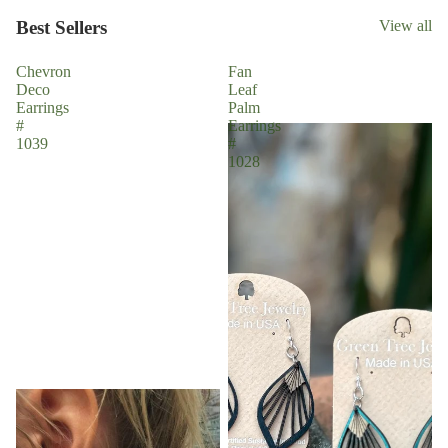
Best Sellers
View all
Chevron
Fan
Deco
Leaf
Earrings
Palm
#
Earrings
1039
#
1028