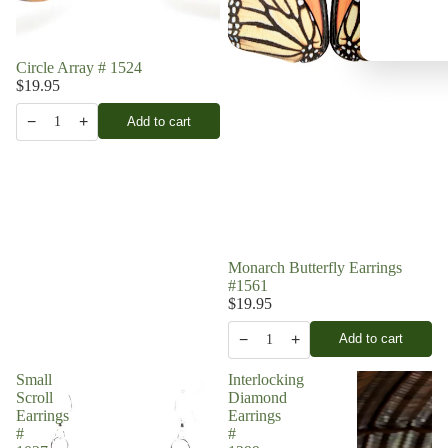
Circle Array # 1524
$19.95
−
+
Add to cart
1
Monarch Butterfly Earrings
#1561
$19.95
−
+
Add to cart
1
Small
Interlocking
Scroll
Diamond
Earrings
Earrings
#
#