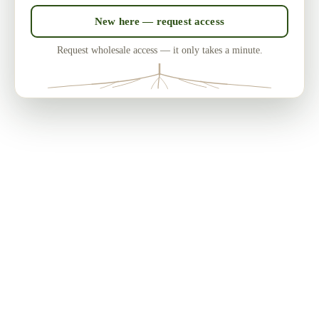
New here — request access
Request wholesale access — it only takes a minute.