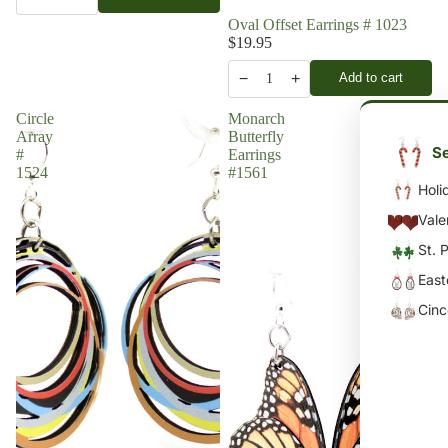
Oval Offset Earrings # 1023
$19.95
−
+
Add to cart
1
Circle
Monarch
Array
Butterfly
Se
#
Earrings
1524
#1561
Holi
Vale
St. 
East
Cin