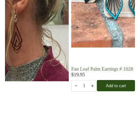
Fan Leaf Palm Earrings # 1028
$19.95
−
+
Add to cart
1