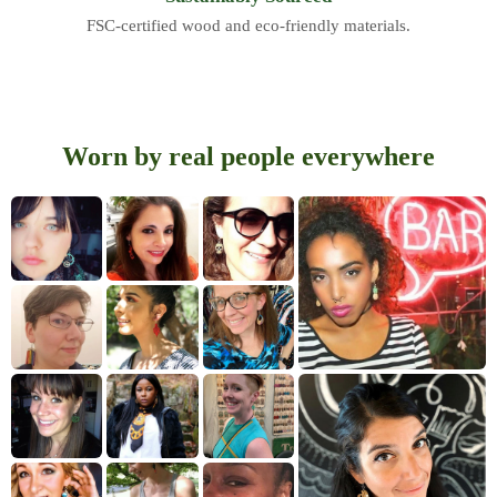
FSC-certified wood and eco-friendly materials.
Worn by real people everywhere