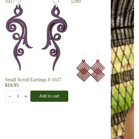
1027
1299
Small Scroll Earrings # 1027
$19.95
−
+
Add to cart
1