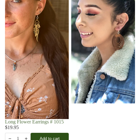
Long Flower Earrings # 1015
$19.95
−
+
Add to cart
1