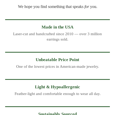
We hope you find something that speaks
for
you.
Made in the USA
Laser-cut and handcrafted since 2010 — over 3 million
earrings sold.
Unbeatable Price Point
One of the lowest prices in American-made jewelry.
Light & Hypoallergenic
Feather-light and comfortable enough to wear all day.
Sustainably Sourced