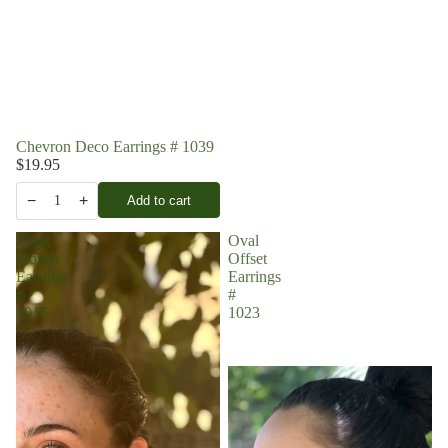
Chevron Deco Earrings # 1039
$19.95
−
+
Add to cart
1
Long
Oval
Flower
Offset
Earrings
Earrings
#
#
1015
1023