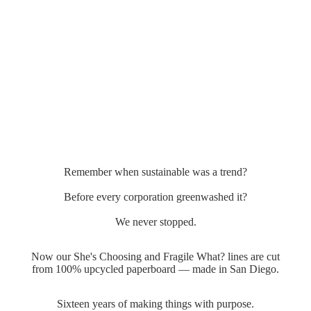
Remember when sustainable was a trend?
Before every corporation greenwashed it?
We never stopped.
Now our She's Choosing and Fragile What? lines are cut
from 100% upcycled paperboard — made in San Diego.
Sixteen years of making things with purpose.