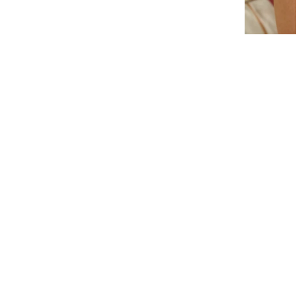
Interlocking Diamond Earrings
# 1299
$19.95
−
+
Add to cart
1
Latest News
View all