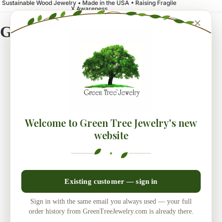
Sustainable Wood Jewelry • Made in the USA • Raising Fragile
X Awareness
×
Green Tree Jewelry
Welcome to Green Tree Jewelry's new
website
Existing customer — sign in
Sign in with the same email you always used — your full
order history from GreenTreeJewelry.com is already there.