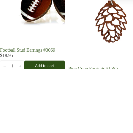
Football Stud Earrings #3069
$18.95
−
+
Add to cart
1
Pine Cone Earrings #1585
$19.95
−
+
Add to cart
1
Pine
Chef's
Cone
Knife
Earrings
Earrings
#1622
#1660