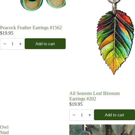
Peacock Feather Earrings #1562
$19.95
−
+
Add to cart
1
All Seasons Leaf Blossom
Earrings #202
$19.95
−
+
Add to cart
1
Owl
Leaf
Stud
Cluster