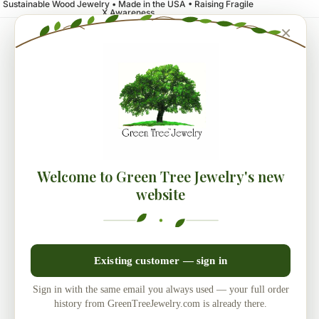
Sustainable Wood Jewelry • Made in the USA • Raising Fragile
X Awareness
×
Welcome to Green Tree Jewelry's new
website
Existing customer — sign in
Sign in with the same email you always used — your full order
history from GreenTreeJewelry.com is already there.