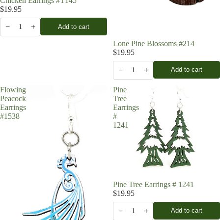
Chicken Earrings #T145
$19.95
−
+
Add to cart
1
Lone Pine Blossoms #214
$19.95
−
+
Add to cart
1
Flowing
Pine
Peacock
Tree
Earrings
Earrings
#1538
#
1241
Pine Tree Earrings # 1241
$19.95
−
+
Add to cart
1