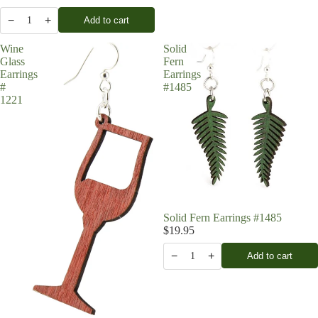
−
+
Add to cart
1
Wine
Solid
Glass
Fern
Earrings
Earrings
#
#1485
1221
Solid Fern Earrings #1485
$19.95
−
+
Add to cart
1