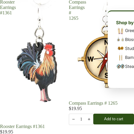
Rooster
Compass
Earrings
Earrings
#1361
#
1265
Shop by
Gree
Blos
Stud
Bamb
Stea
Compass Earrings # 1265
$19.95
−
+
Add to cart
1
Rooster Earrings #1361
$19.95