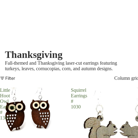
Thanksgiving
Fall-themed and Thanksgiving laser-cut earrings featuring
turkeys, leaves, cornucopias, corn, and autumn designs.
Filter
Column gri
Little
Squirrel
Hoot
Earrings
Owl
#
Earrings
1030
#
1363