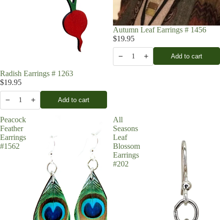
Autumn Leaf Earrings # 1456
$19.95
−
+
Add to cart
1
Radish Earrings # 1263
$19.95
−
+
Add to cart
1
Peacock
All
Feather
Seasons
Earrings
Leaf
#1562
Blossom
Earrings
#202