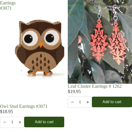
Earrings
Earrings
#3071
#
1262
Leaf Cluster Earrings # 1262
$19.95
−
+
Add to cart
1
Owl Stud Earrings #3071
$18.95
−
+
Add to cart
1