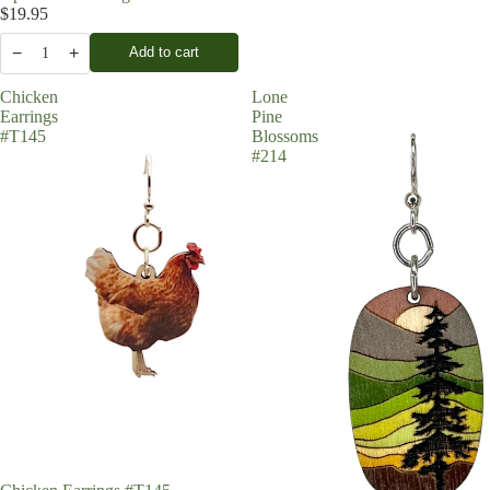
$19.95
−
+
Add to cart
1
Chicken
Lone
Earrings
Pine
#T145
Blossoms
#214