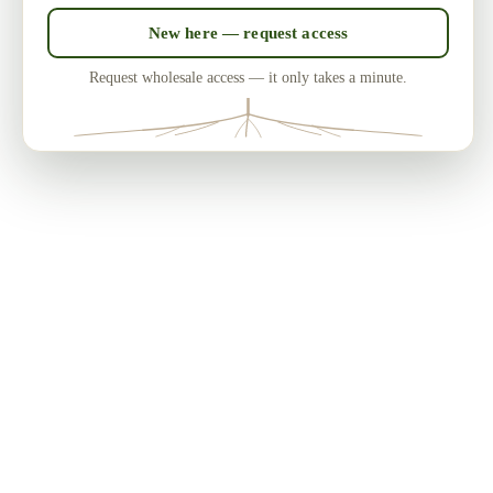
New here — request access
Request wholesale access — it only takes a minute.