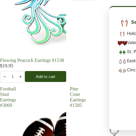
Se
Holi
Vale
St. 
Flowing Peacock Earrings #1538
East
$19.95
Cin
−
+
Add to cart
1
Football
Pine
Stud
Cone
Earrings
Earrings
#3069
#1585