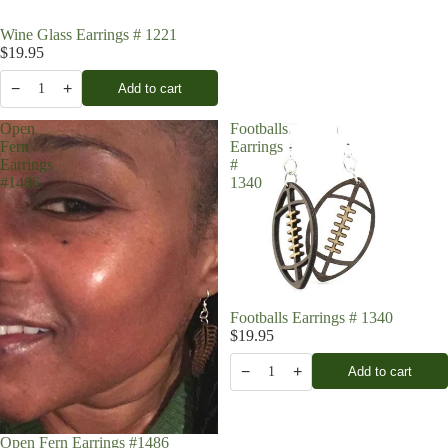
Wine Glass Earrings # 1221
$19.95
−
+
Add to cart
1
Open
Footballs
Fern
Earrings
Earrings
#
#1486
1340
Footballs Earrings # 1340
$19.95
−
+
Add to cart
1
Open Fern Earrings #1486