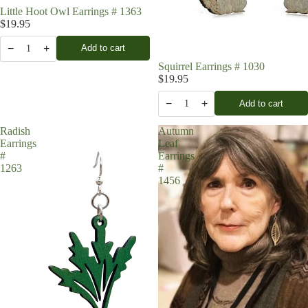
Little Hoot Owl Earrings # 1363
$19.95
−
+
Add to cart
1
Squirrel Earrings # 1030
$19.95
−
+
Add to cart
1
Radish
Autumn
Earrings
Leaf
#
Earrings
1263
#
1456