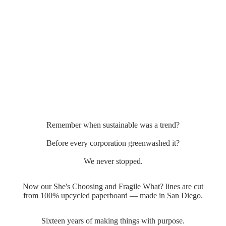
Remember when sustainable was a trend?
Before every corporation greenwashed it?
We never stopped.
Now our She's Choosing and Fragile What? lines are cut
from 100% upcycled paperboard — made in San Diego.
Sixteen years of making things with purpose.