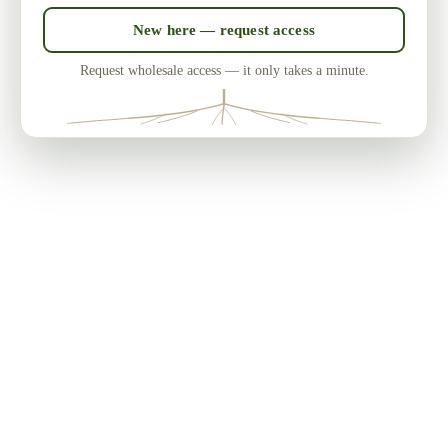
New here — request access
Request wholesale access — it only takes a minute.