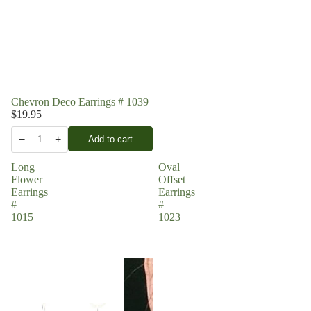
Chevron Deco Earrings # 1039
$19.95
−
+
Add to cart
1
Long
Oval
Flower
Offset
Earrings
Earrings
#
#
1015
1023