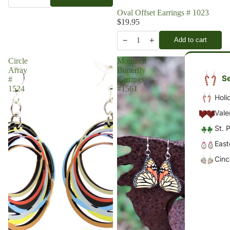
Oval Offset Earrings # 1023
$19.95
−
+
Add to cart
1
Circle
Monarch
Array
Butterfly
Se
#
Earrings
1524
#1561
Holi
Vale
St. 
East
Cin