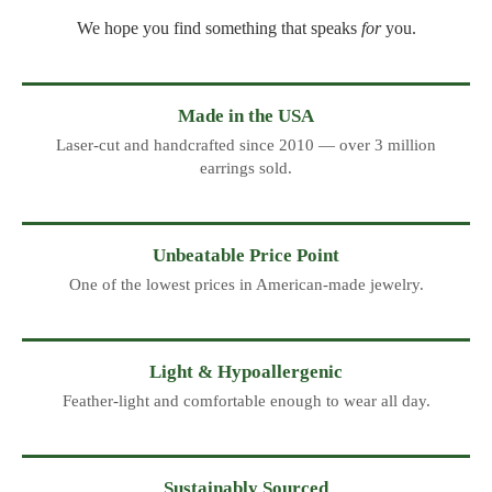
We hope you find something that speaks
for
you.
Made in the USA
Laser-cut and handcrafted since 2010 — over 3 million
earrings sold.
Unbeatable Price Point
One of the lowest prices in American-made jewelry.
Light & Hypoallergenic
Feather-light and comfortable enough to wear all day.
Sustainably Sourced