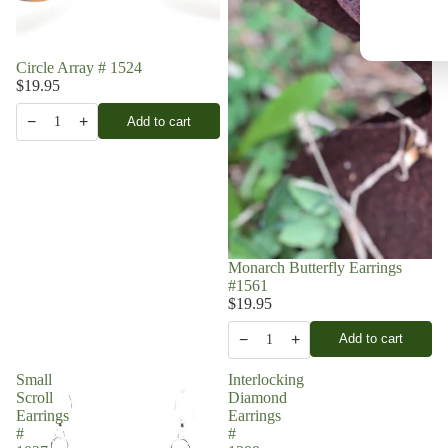
Circle Array # 1524
$19.95
−
+
Add to cart
1
Monarch Butterfly Earrings
#1561
$19.95
−
+
Add to cart
1
Small
Interlocking
Scroll
Diamond
Earrings
Earrings
#
#