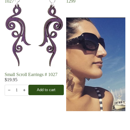
1027
1299
Small Scroll Earrings # 1027
$19.95
−
+
Add to cart
1