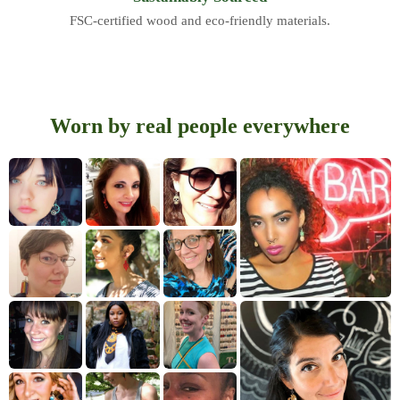
FSC-certified wood and eco-friendly materials.
Worn by real people everywhere