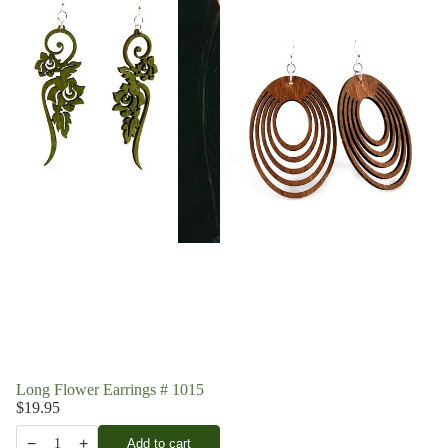
Long Flower Earrings # 1015
$19.95
−
+
Add to cart
1