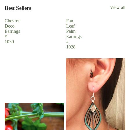
Best Sellers
View all
Chevron
Fan
Deco
Leaf
Earrings
Palm
#
Earrings
1039
#
1028