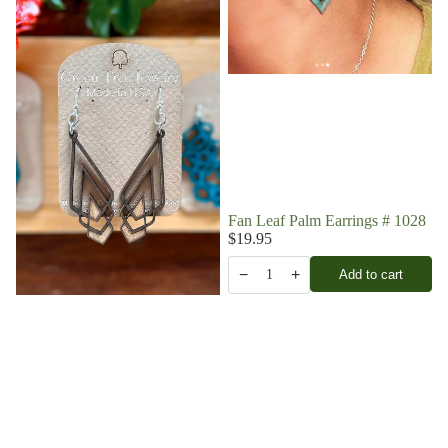
Fan Leaf Palm Earrings # 1028
$19.95
−
+
Add to cart
1