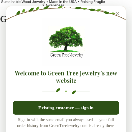
Sustainable Wood Jewelry • Made in the USA • Raising Fragile
X Awareness
×
Green Tree Jewelry
Welcome to Green Tree Jewelry's new
website
Existing customer — sign in
Sign in with the same email you always used — your full
order history from GreenTreeJewelry.com is already there.