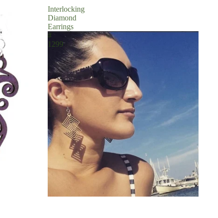
Interlocking
Diamond
Earrings
#
1299