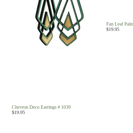
Fan Leaf Palm
$19.95
Chevron Deco Earrings # 1039
$19.95