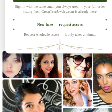
Made in the USA
U
Sign in with the same email you always used — your full order
Laser-cut and handcrafted since 2010
One of
history from GreenTreeJewelry.com is already there.
— over 3 million earrings sold.
New here — request access
Request wholesale access — it only takes a minute.