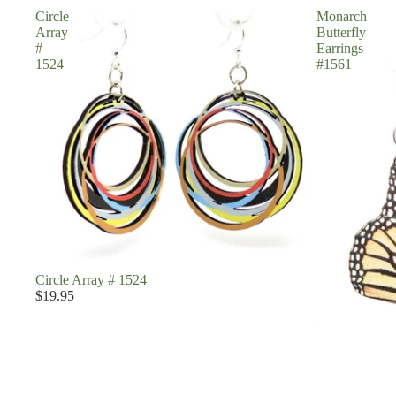
Circle
Monarch
Array
Butterfly
#
Earrings
1524
#1561
Circle Array # 1524
$19.95