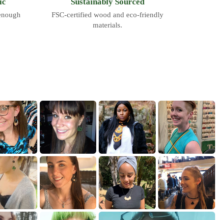
ic
Sustainably Sourced
 enough
FSC-certified wood and eco-friendly
materials.