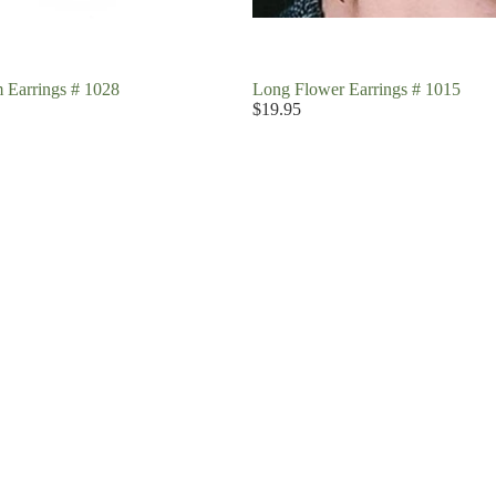
 Earrings # 1028
Long Flower Earrings # 1015
$19.95