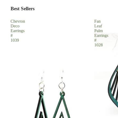
Best Sellers
Chevron
Fan
Deco
Leaf
Earrings
Palm
#
Earrings
1039
#
1028