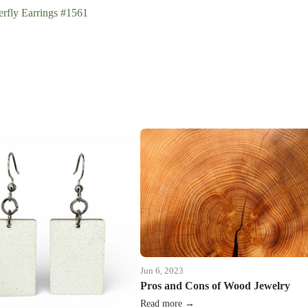
rfly Earrings #1561
Jun 6, 2023
Pros and Cons of Wood Jewelry
Read more →