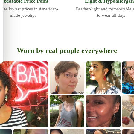
nbeatable Price Point
Light & Hypoallergen
 the lowest prices in American-
Feather-light and comfortable
made jewelry.
to wear all day.
Worn by real people everywhere