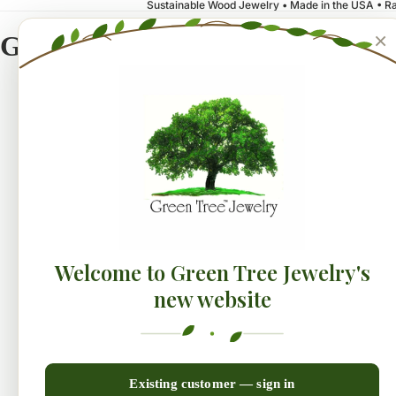
Sustainable Wood Jewelry • Made in the USA • Ra
×
Green Tree Jewelry
NEW!
Earrings
Collecti
Welcome to Green Tree Jewelry's
new website
Existing customer — sign in