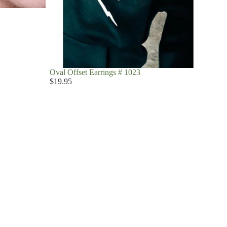
Oval Offset Earrings # 1023
$19.95