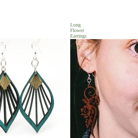
Long
Flower
Earrings
#
1015