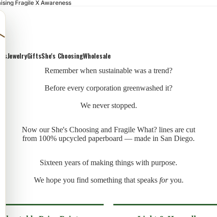
ising Fragile X Awareness
ons
Jewelry
Gifts
She's Choosing
Wholesale
Remember when sustainable was a trend?
Before every corporation greenwashed it?
We never stopped.
Now our She's Choosing and Fragile What? lines are cut
from 100% upcycled paperboard — made in San Diego.
Sixteen years of making things with purpose.
We hope you find something that speaks
for
you.