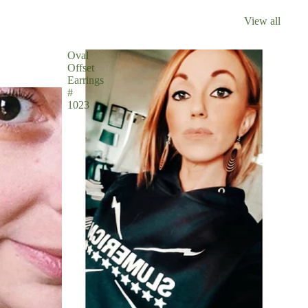
View all
Oval
Offset
Earrings
#
1023