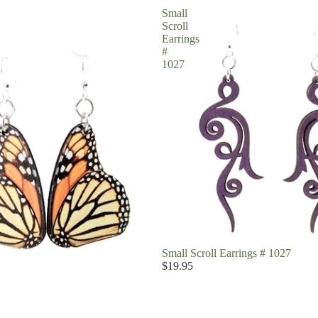
Small
Scroll
Earrings
#
1027
Small Scroll Earrings # 1027
$19.95