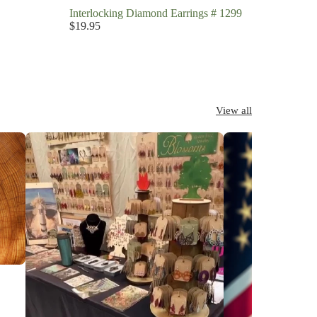
Interlocking Diamond Earrings # 1299
$19.95
View all