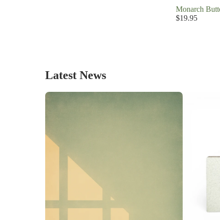
Monarch Butte
$19.95
Latest News