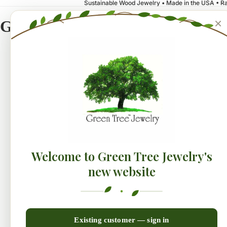
Sustainable Wood Jewelry • Made in the USA • Ra
×
Green Tree Jewelry
NEW!
Earrings
Collecti
Welcome to Green Tree Jewelry's
new website
Existing customer — sign in