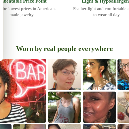
nbeatable Price Point
Light & Hypoallergen
 the lowest prices in American-
Feather-light and comfortable
made jewelry.
to wear all day.
Worn by real people everywhere