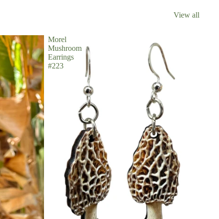
View all
Morel
Mushroom
Earrings
#223