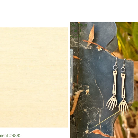
Skeleton
Hand
#1244
ment #9885