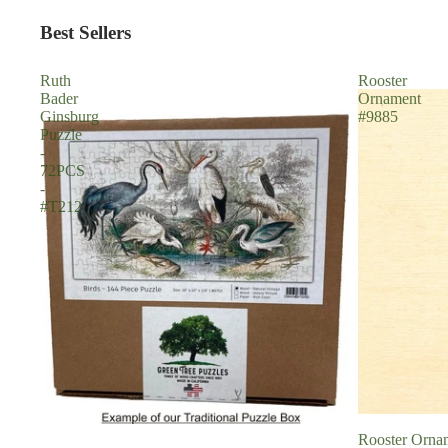
Best Sellers
Ruth
Rooster
Bader
Ornament
Ginsburg
#9885
Puzzle
-
72PCS
-
#T212
Rooster Orna