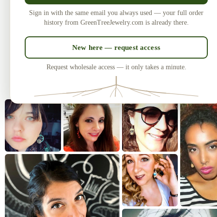
Made in the USA
U
Sign in with the same email you always used — your full order
Laser-cut and handcrafted since 2010
One of
history from GreenTreeJewelry.com is already there.
— over 3 million earrings sold.
New here — request access
Request wholesale access — it only takes a minute.