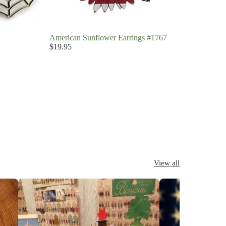
American Sunflower Earrings #1767
$19.95
View all