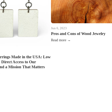
Jun 6, 2023
Pros and Cons of Wood Jewelry
Read more →
rrings Made in the USA: Low
Direct Access to Our
and a Mission That Matters
→