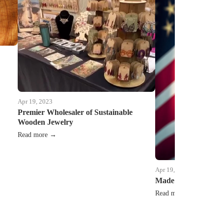
Apr 19, 2023
Premier Wholesaler of Sustainable
Wooden Jewelry
Read more →
Apr 19, 2023
Made in USA equals
Read more →