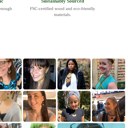
ic
Sustainably Sourced
 enough
FSC-certified wood and eco-friendly
materials.