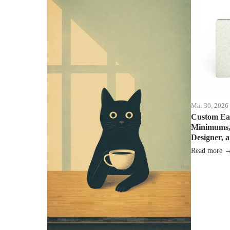
Mar 30, 2026
Custom Ea
Minimums, 
Designer, 
Read more 