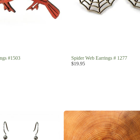
ings #1503
Spider Web Earrings # 1277
$19.95