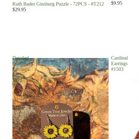
$9.95
Ruth Bader Ginsburg Puzzle - 72PCS - #T212
$29.95
Detailed
Cardinal
Sunflower
Earrings
Earrings
#1503
#
1475