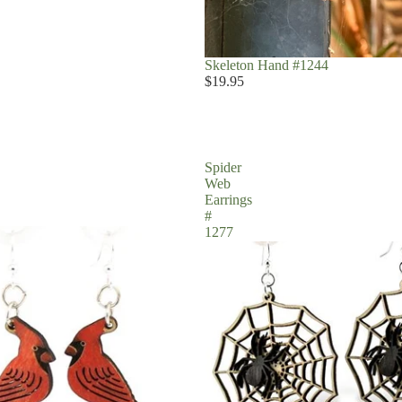
Skeleton Hand #1244
$19.95
Spider
Web
Earrings
#
1277