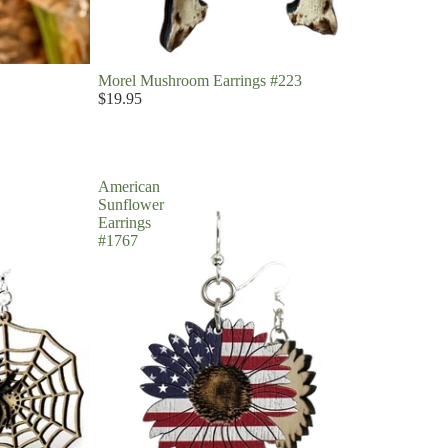
Morel Mushroom Earrings #223
$19.95
American
Sunflower
Earrings
#1767