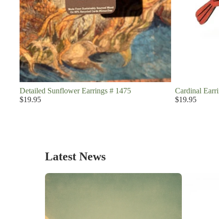
Detailed Sunflower Earrings # 1475
Cardinal Earr
$19.95
$19.95
Latest News