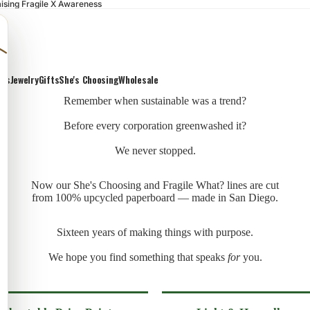
ising Fragile X Awareness
ons
Jewelry
Gifts
She's Choosing
Wholesale
Remember when sustainable was a trend?
Before every corporation greenwashed it?
We never stopped.
Now our She's Choosing and Fragile What? lines are cut
from 100% upcycled paperboard — made in San Diego.
Sixteen years of making things with purpose.
We hope you find something that speaks
for
you.