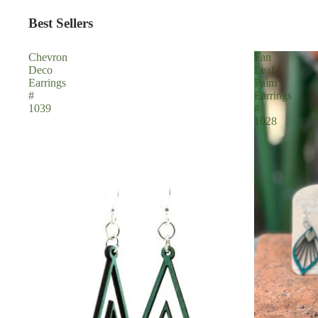
Best Sellers
Chevron
Fan
Deco
Leaf
Earrings
Palm
#
Earrings
1039
#
1028