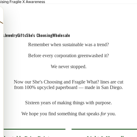
ising Fragile X Awareness
ons
Jewelry
Gifts
She's Choosing
Wholesale
Remember when sustainable was a trend?
Before every corporation greenwashed it?
We never stopped.
Now our She's Choosing and Fragile What? lines are cut
from 100% upcycled paperboard — made in San Diego.
Sixteen years of making things with purpose.
We hope you find something that speaks
for
you.