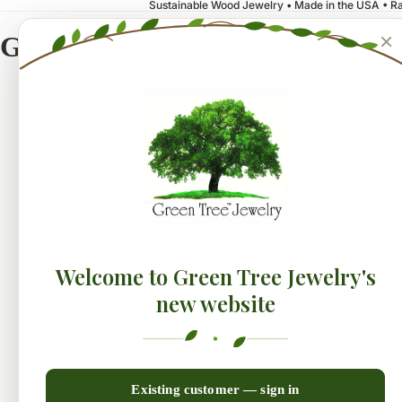
Sustainable Wood Jewelry • Made in the USA • Ra
×
Green Tree Jewelry
NEW!
Earrings
Collecti
Welcome to Green Tree Jewelry's
new website
Existing customer — sign in