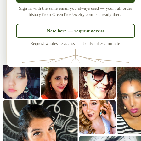
Made in the USA
U
Sign in with the same email you always used — your full order
Laser-cut and handcrafted since 2010
One of
history from GreenTreeJewelry.com is already there.
— over 3 million earrings sold.
New here — request access
Request wholesale access — it only takes a minute.