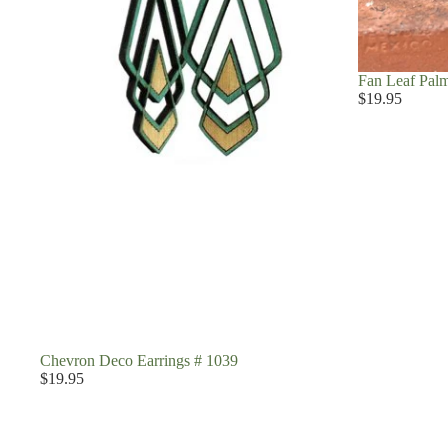
Fan Leaf Palm
$19.95
Chevron Deco Earrings # 1039
$19.95