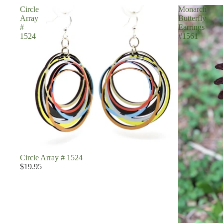
Circle
Monarch
Array
Butterfly
#
Earrings
1524
#1561
Circle Array # 1524
$19.95