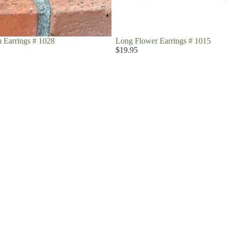
 Earrings # 1028
Long Flower Earrings # 1015
$19.95