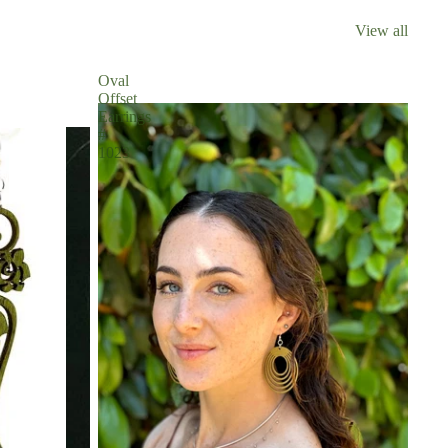
View all
Oval
Offset
Earrings
#
1023