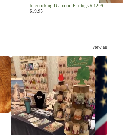
Interlocking Diamond Earrings # 1299
$19.95
View all