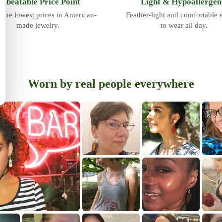
nbeatable Price Point
Light & Hypoallergen
 the lowest prices in American-
Feather-light and comfortable
made jewelry.
to wear all day.
Worn by real people everywhere