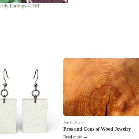
rfly Earrings #1561
Jun 6, 2023
Pros and Cons of Wood Jewelry
Read more →