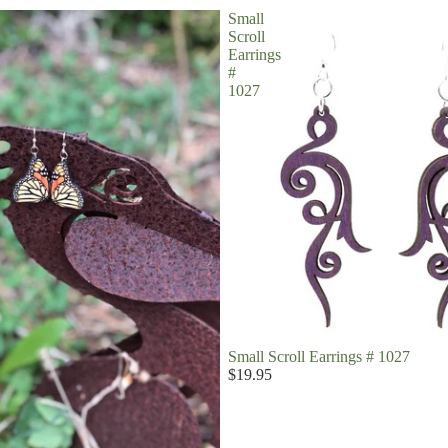
Small
Scroll
Earrings
#
1027
Small Scroll Earrings # 1027
$19.95