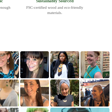
ic
Sustainably Sourced
 enough
FSC-certified wood and eco-friendly
materials.