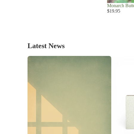
Monarch Butte
$19.95
Latest News