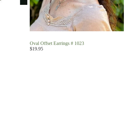
Oval Offset Earrings # 1023
$19.95