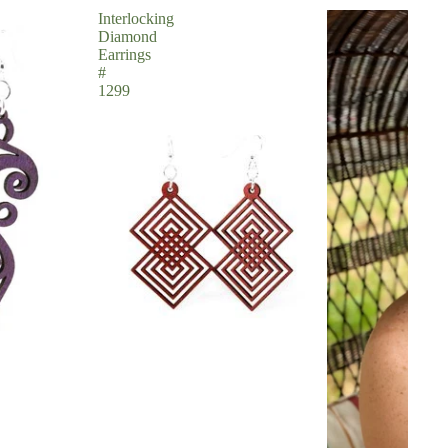
Interlocking
Diamond
Earrings
#
1299