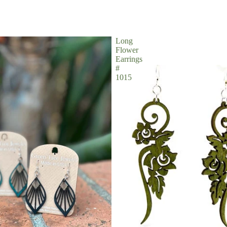
Long
Flower
Earrings
#
1015