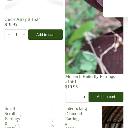
Circle Array # 1524
$19.95
−
+
Add to cart
1
Monarch Butterfly Earrings
#1561
$19.95
−
+
Add to cart
1
Small
Interlocking
Scroll
Diamond
Earrings
Earrings
#
#