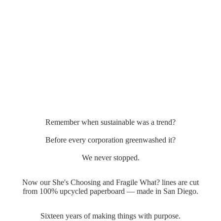
Remember when sustainable was a trend?
Before every corporation greenwashed it?
We never stopped.
Now our She's Choosing and Fragile What? lines are cut
from 100% upcycled paperboard — made in San Diego.
Sixteen years of making things with purpose.