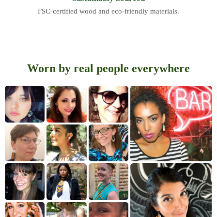
FSC-certified wood and eco-friendly materials.
Worn by real people everywhere