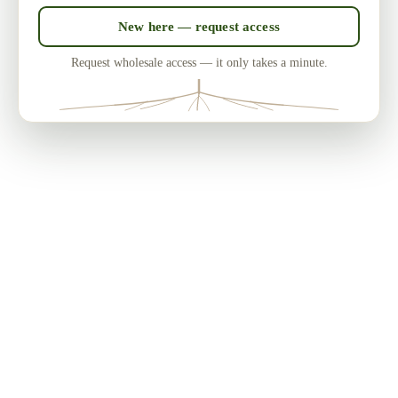
New here — request access
Request wholesale access — it only takes a minute.