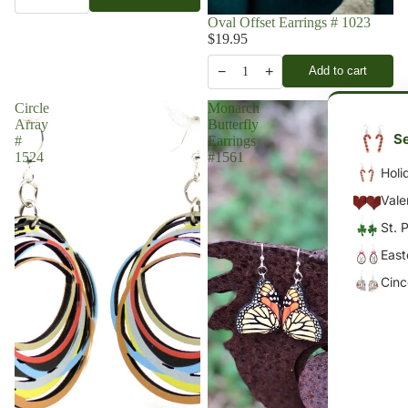
Oval Offset Earrings # 1023
$19.95
−
+
Add to cart
1
Circle
Monarch
Array
Butterfly
Se
#
Earrings
1524
#1561
Holi
Vale
St. 
East
Cin