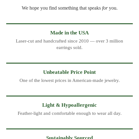
We hope you find something that speaks
for
you.
Made in the USA
Laser-cut and handcrafted since 2010 — over 3 million
earrings sold.
Unbeatable Price Point
One of the lowest prices in American-made jewelry.
Light & Hypoallergenic
Feather-light and comfortable enough to wear all day.
Sustainably Sourced