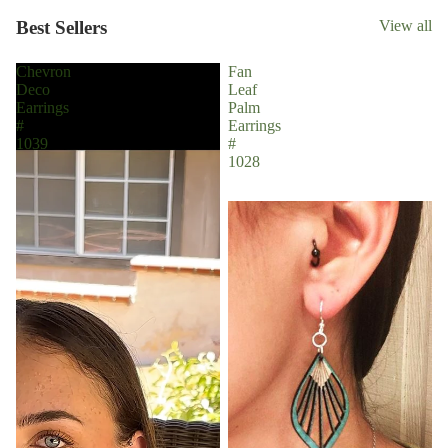
Best Sellers
View all
Chevron
Fan
Deco
Leaf
Earrings
Palm
#
Earrings
1039
#
1028