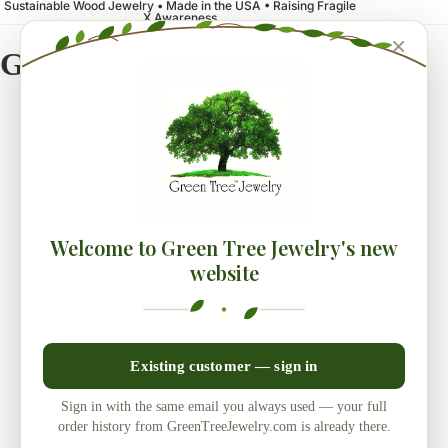
Sustainable Wood Jewelry • Made in the USA • Raising Fragile
X Awareness
×
Green Tree Jewelry
Welcome to Green Tree Jewelry's new
website
Existing customer — sign in
Sign in with the same email you always used — your full
order history from GreenTreeJewelry.com is already there.