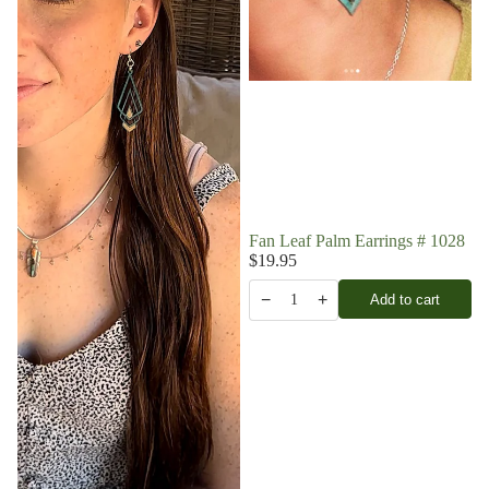
Fan Leaf Palm Earrings # 1028
$19.95
−
+
Add to cart
1