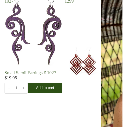
1027
1299
Small Scroll Earrings # 1027
$19.95
−
+
Add to cart
1