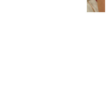
Interlocking Diamond Earrings
# 1299
$19.95
−
+
Add to cart
1
Latest News
View all