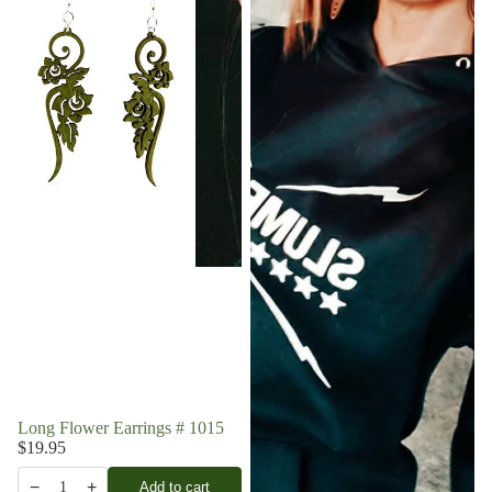
Long Flower Earrings # 1015
$19.95
−
+
Add to cart
1