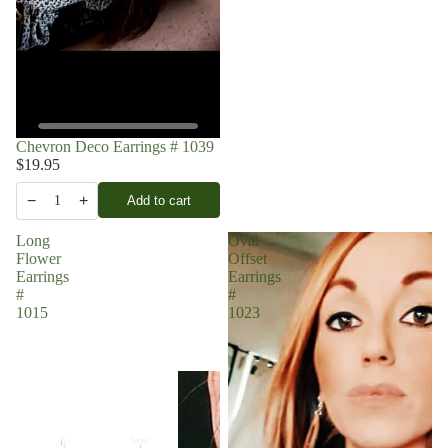
Chevron Deco Earrings # 1039
$19.95
−
+
Add to cart
1
Long
Oval
Flower
Offset
Earrings
Earrings
#
#
1015
1023