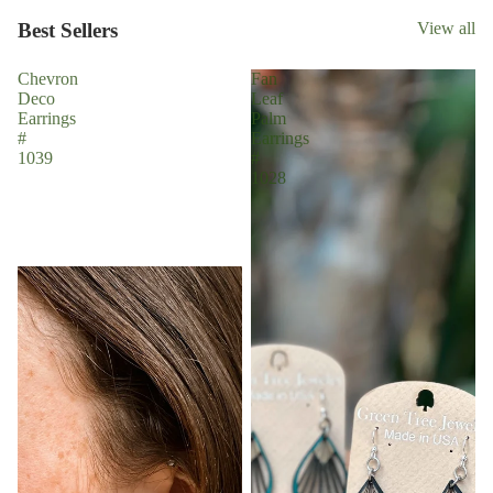
Best Sellers
View all
Chevron
Fan
Deco
Leaf
Earrings
Palm
#
Earrings
1039
#
1028