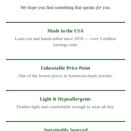
We hope you find something that speaks
for
you.
Made in the USA
Laser-cut and handcrafted since 2010 — over 3 million
earrings sold.
Unbeatable Price Point
One of the lowest prices in American-made jewelry.
Light & Hypoallergenic
Feather-light and comfortable enough to wear all day.
Sustainably Sourced