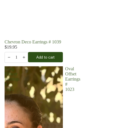
Chevron Deco Earrings # 1039
$19.95
−
+
Add to cart
1
Long
Oval
Flower
Offset
Earrings
Earrings
#
#
1015
1023