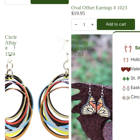
Oval Offset Earrings # 1023
$19.95
−
+
Add to cart
1
Circle
Monarch
Array
Butterfly
Se
#
Earrings
1524
#1561
Holi
Vale
St. 
East
Cin