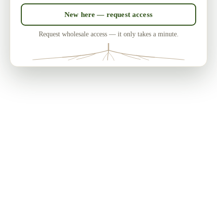
New here — request access
Request wholesale access — it only takes a minute.