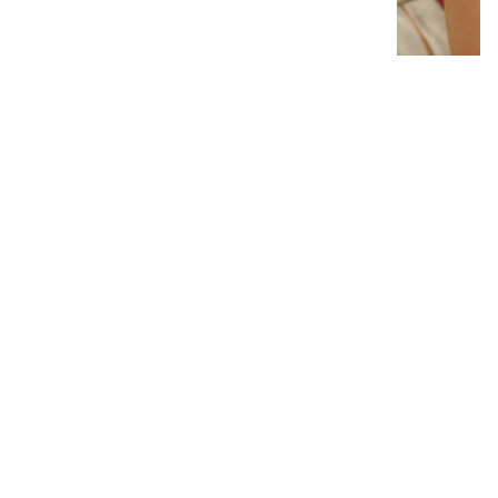
Interlocking Diamond Earrings
# 1299
$19.95
−
+
Add to cart
1
Latest News
View all