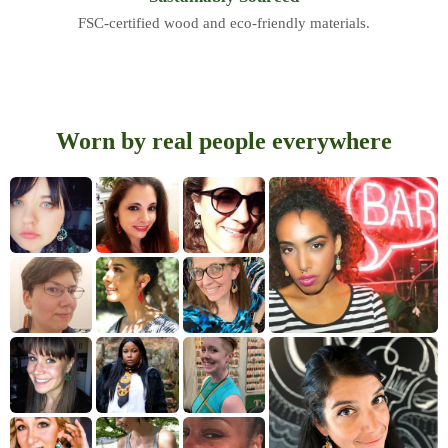
FSC-certified wood and eco-friendly materials.
Worn by real people everywhere