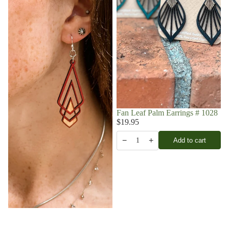
Fan Leaf Palm Earrings # 1028
$19.95
−
+
Add to cart
1