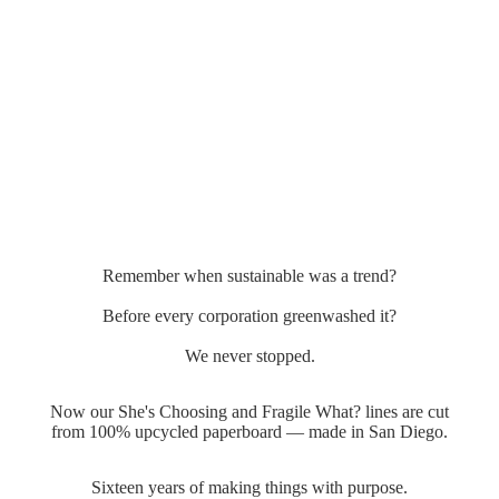
Remember when sustainable was a trend?
Before every corporation greenwashed it?
We never stopped.
Now our She's Choosing and Fragile What? lines are cut
from 100% upcycled paperboard — made in San Diego.
Sixteen years of making things with purpose.