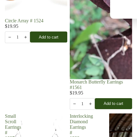
Circle Array # 1524
$19.95
−
+
Add to cart
1
Monarch Butterfly Earrings
#1561
$19.95
−
+
Add to cart
1
Small
Interlocking
Scroll
Diamond
Earrings
Earrings
#
#