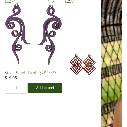
1027
1299
Small Scroll Earrings # 1027
$19.95
−
+
Add to cart
1