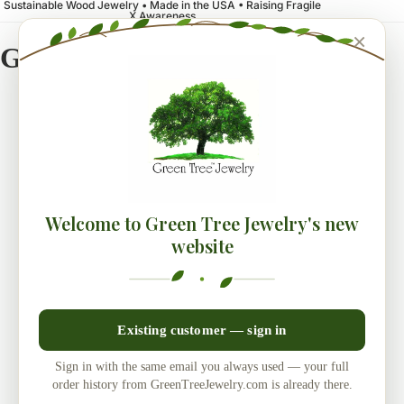
Sustainable Wood Jewelry • Made in the USA • Raising Fragile
X Awareness
×
Green Tree Jewelry
Welcome to Green Tree Jewelry's new
website
Existing customer — sign in
Sign in with the same email you always used — your full
order history from GreenTreeJewelry.com is already there.