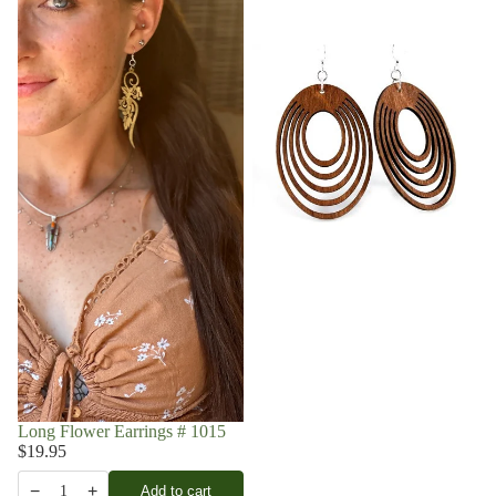
Long Flower Earrings # 1015
$19.95
−
+
Add to cart
1