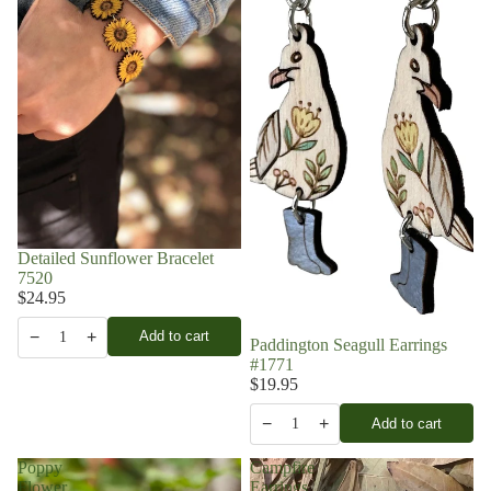
Detailed Sunflower Bracelet
7520
$24.95
−
+
Add to cart
1
Paddington Seagull Earrings
#1771
$19.95
−
+
Add to cart
1
Poppy
Campfire
Flower
Earrings