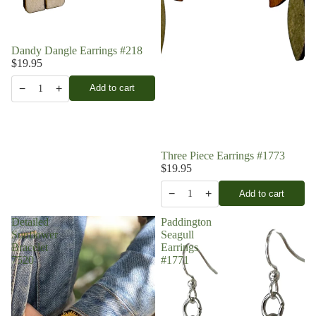
Dandy Dangle Earrings #218
$19.95
−
+
Add to cart
1
Three Piece Earrings #1773
$19.95
−
+
Add to cart
1
Detailed
Paddington
Sunflower
Seagull
Bracelet
Earrings
7520
#1771