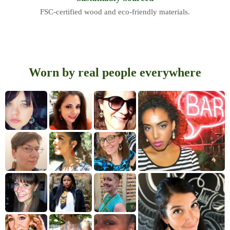
FSC-certified wood and eco-friendly materials.
Worn by real people everywhere