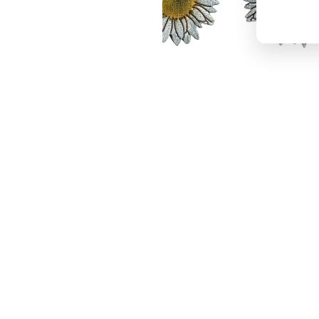
Daisy Stud Earrings #3116
$18.95
−
+
Add to cart
1
Latest News
View all