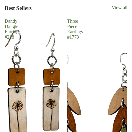
Best Sellers
View all
Dandy
Three
Dangle
Piece
Earrings
Earrings
#218
#1773