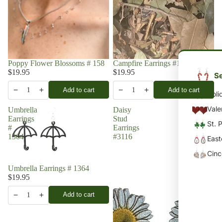
Poppy Flower Blossoms # 158
Campfire Earrings #1741
$19.95
$19.95
Se
−
+
−
+
Add to cart
Add to cart
1
1
Holi
Vale
Umbrella
Daisy
Earrings
Stud
St. 
#
Earrings
1364
#3116
East
Cin
Umbrella Earrings # 1364
$19.95
−
+
Add to cart
1