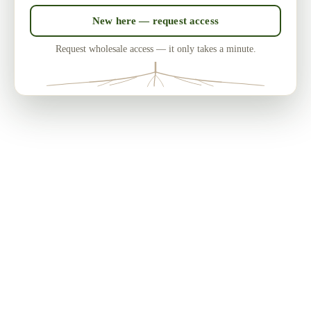
New here — request access
Request wholesale access — it only takes a minute.