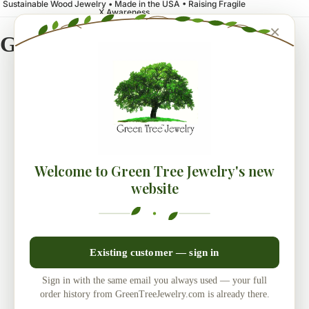
Sustainable Wood Jewelry • Made in the USA • Raising Fragile
X Awareness
×
Green Tree Jewelry
Welcome to Green Tree Jewelry's new
website
Existing customer — sign in
Sign in with the same email you always used — your full
order history from GreenTreeJewelry.com is already there.