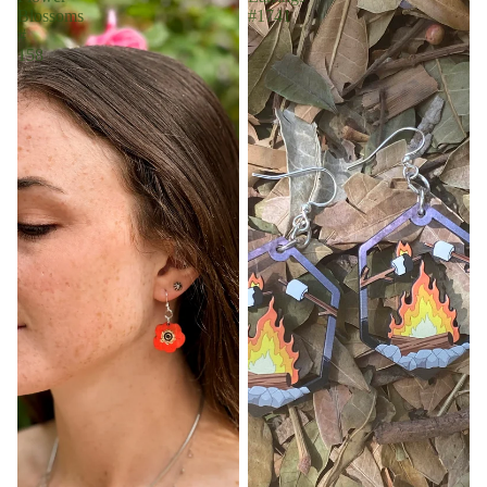
Blossoms
#1741
#
158