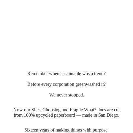
Remember when sustainable was a trend?
Before every corporation greenwashed it?
We never stopped.
Now our She's Choosing and Fragile What? lines are cut
from 100% upcycled paperboard — made in San Diego.
Sixteen years of making things with purpose.