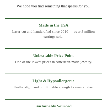
We hope you find something that speaks
for
you.
Made in the USA
Laser-cut and handcrafted since 2010 — over 3 million
earrings sold.
Unbeatable Price Point
One of the lowest prices in American-made jewelry.
Light & Hypoallergenic
Feather-light and comfortable enough to wear all day.
Sustainably Sourced