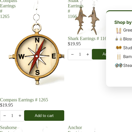
Compass
Shark
Earrings
Earrings
#
#
1265
1166
Shop by
Gree
Shark Earrings # 1166
Blos
$19.95
Stud
−
+
Add to cart
1
Bamb
Stea
Compass Earrings # 1265
$19.95
−
+
Add to cart
1
Seahorse
Anchor