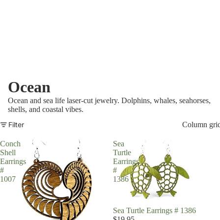
Ocean
Ocean and sea life laser-cut jewelry. Dolphins, whales, seahorses,
shells, and coastal vibes.
Filter
Column gri
Conch
Sea
Shell
Turtle
Earrings
Earrings
#
#
1007
1386
Sea Turtle Earrings # 1386
$19.95