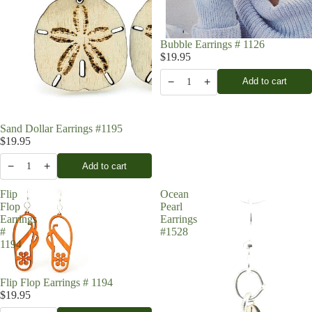
Bubble Earrings # 1126
$19.95
−
+
Add to cart
1
Sand Dollar Earrings #1195
$19.95
−
+
Add to cart
1
Flip
Ocean
Flop
Pearl
Earrings
Earrings
#
#1528
1194
Flip Flop Earrings # 1194
$19.95