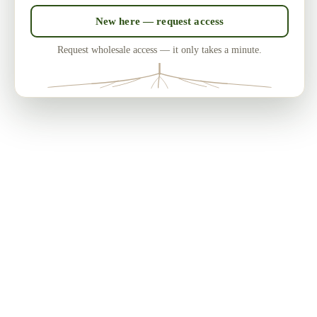
New here — request access
Request wholesale access — it only takes a minute.