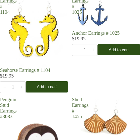
Earrings
Earrings
#
#
1104
1025
Anchor Earrings # 1025
$19.95
−
+
Add to cart
1
Seahorse Earrings # 1104
$19.95
−
+
Add to cart
1
Penguin
Shell
Stud
Earrings
Earrings
#
#3083
1455