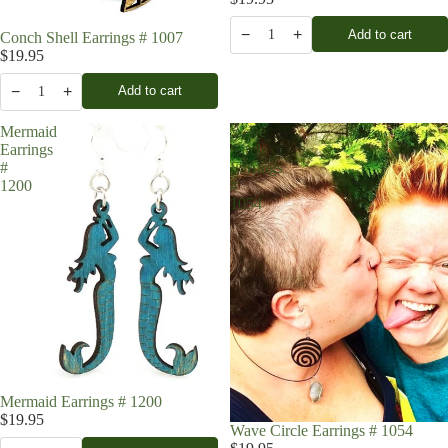
−
+
Add to cart
1
Conch Shell Earrings # 1007
$19.95
−
+
Add to cart
1
Mermaid
Wave
Earrings
Circle
#
Earrings
1200
#
1054
Mermaid Earrings # 1200
$19.95
Wave Circle Earrings # 1054