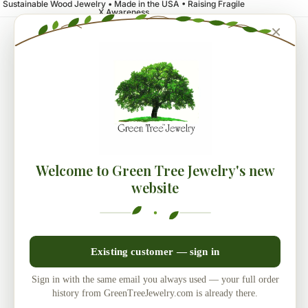
Sustainable Wood Jewelry • Made in the USA • Raising Fragile
X Awareness
×
Welcome to Green Tree Jewelry's new
website
Existing customer — sign in
Sign in with the same email you always used — your full order
history from GreenTreeJewelry.com is already there.