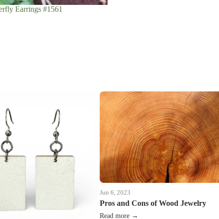
rfly Earrings #1561
Jun 6, 2023
Pros and Cons of Wood Jewelry
Read more →