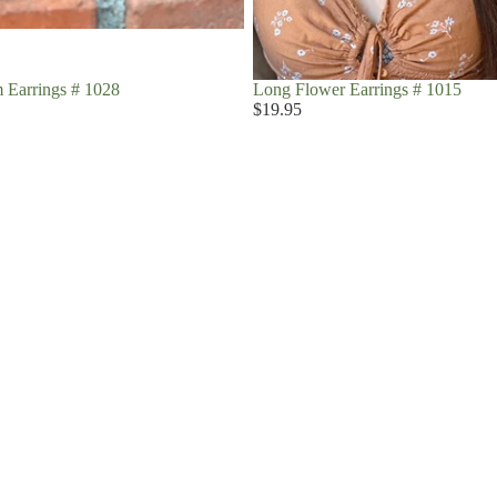
 Earrings # 1028
Long Flower Earrings # 1015
$19.95