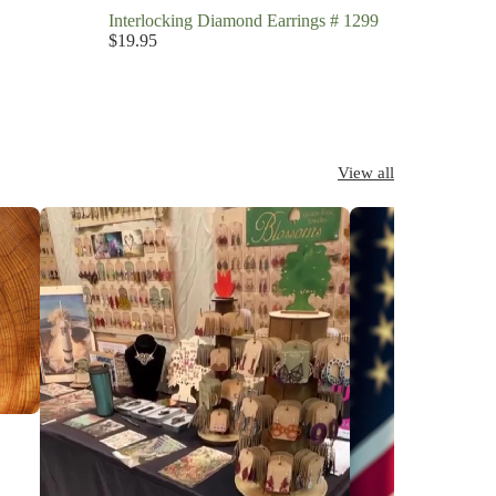
Interlocking Diamond Earrings # 1299
$19.95
View all