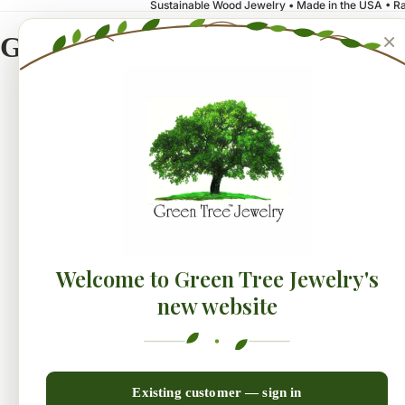
Sustainable Wood Jewelry • Made in the USA • Ra
×
Green Tree Jewelry
NEW!
Earrings
Collecti
Welcome to Green Tree Jewelry's
new website
Existing customer — sign in