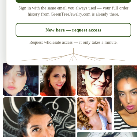
Made in the USA
U
Sign in with the same email you always used — your full order
Laser-cut and handcrafted since 2010
One of
history from GreenTreeJewelry.com is already there.
— over 3 million earrings sold.
New here — request access
Request wholesale access — it only takes a minute.