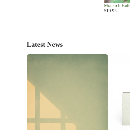
Monarch Butte
$19.95
Latest News