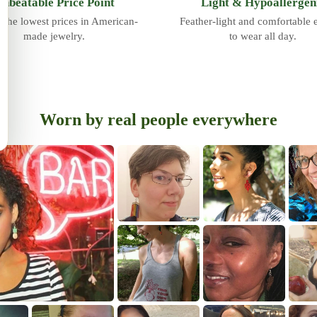
nbeatable Price Point
Light & Hypoallergen
 the lowest prices in American-
Feather-light and comfortable
made jewelry.
to wear all day.
Worn by real people everywhere