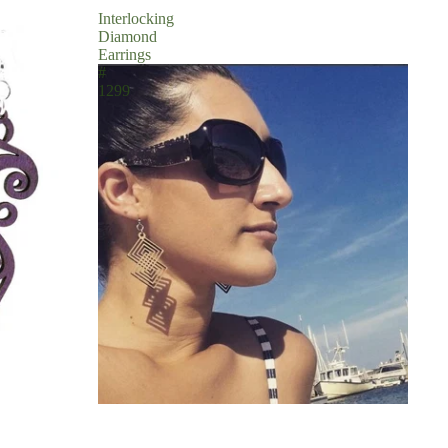
Interlocking
Diamond
Earrings
#
1299