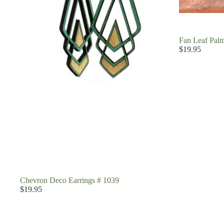
Fan Leaf Palm
$19.95
Chevron Deco Earrings # 1039
$19.95