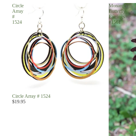
Circle
Monarch
Array
Butterfly
#
Earrings
1524
#1561
Circle Array # 1524
$19.95