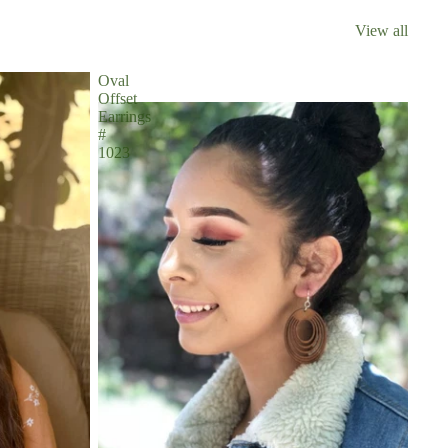
View all
Oval
Offset
Earrings
#
1023