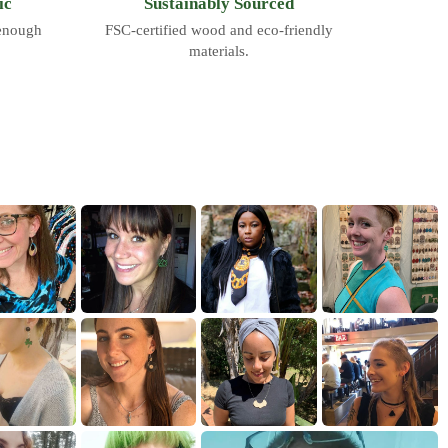
ic
Sustainably Sourced
 enough
FSC-certified wood and eco-friendly
materials.