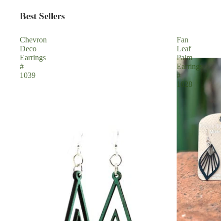
Best Sellers
Chevron
Fan
Deco
Leaf
Earrings
Palm
#
Earrings
1039
#
1028