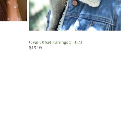
Oval Offset Earrings # 1023
$19.95