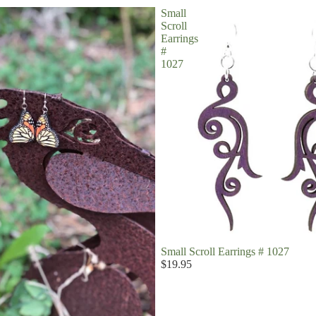
Small
Scroll
Earrings
#
1027
Small Scroll Earrings # 1027
$19.95