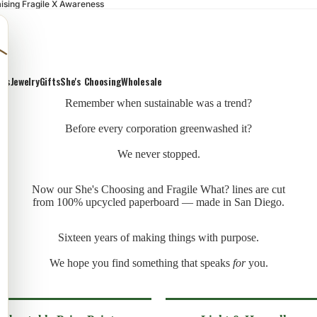
ising Fragile X Awareness
ons
Jewelry
Gifts
She's Choosing
Wholesale
Remember when sustainable was a trend?
Before every corporation greenwashed it?
We never stopped.
Now our She's Choosing and Fragile What? lines are cut
from 100% upcycled paperboard — made in San Diego.
Sixteen years of making things with purpose.
We hope you find something that speaks
for
you.