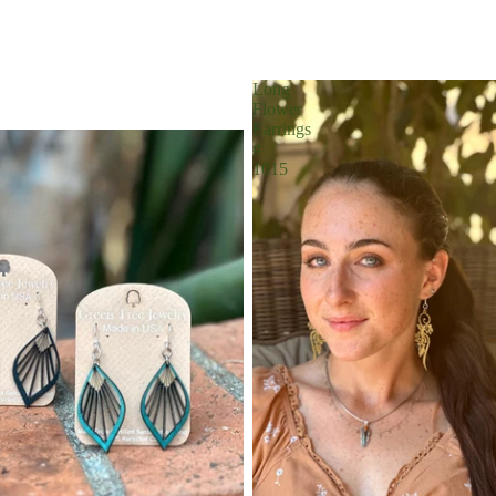
Long
Flower
Earrings
#
1015