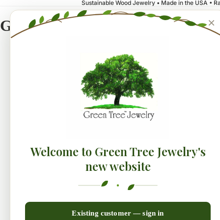
Sustainable Wood Jewelry • Made in the USA • Ra
×
Green Tree Jewelry
NEW!
Earrings
Collecti
Welcome to Green Tree Jewelry's
new website
Existing customer — sign in