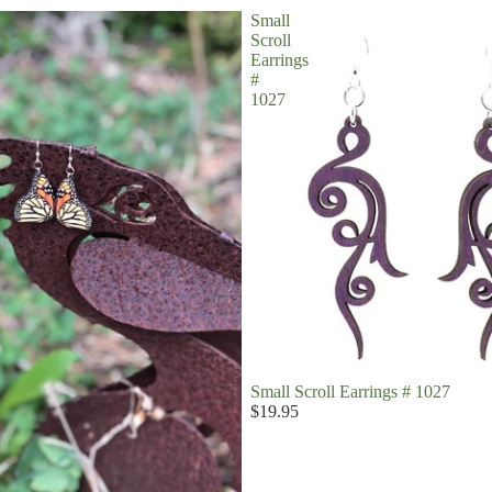
Small
Scroll
Earrings
#
1027
Small Scroll Earrings # 1027
$19.95