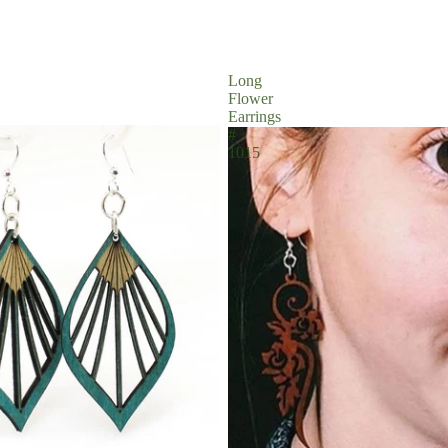
Long
Flower
Earrings
#
1015