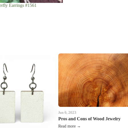
rfly Earrings #1561
Jun 6, 2023
Pros and Cons of Wood Jewelry
Read more →