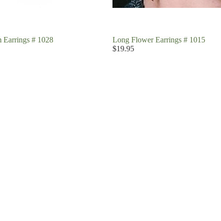
 Earrings # 1028
Long Flower Earrings # 1015
$19.95