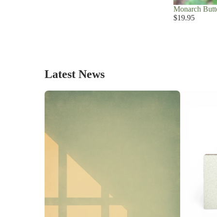
Monarch Butte
$19.95
Latest News