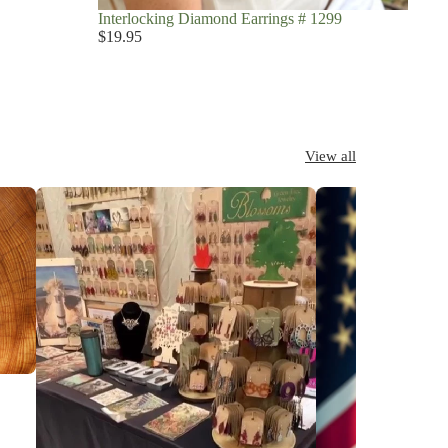
Interlocking Diamond Earrings # 1299
$19.95
View all