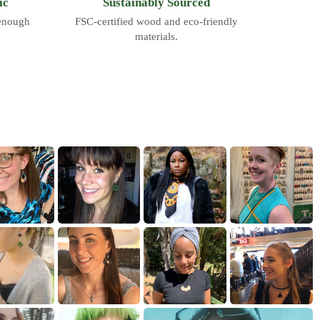
ic
Sustainably Sourced
 enough
FSC-certified wood and eco-friendly
materials.