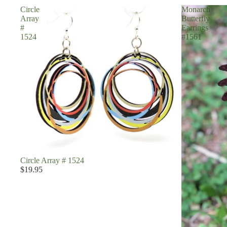
Circle
Monarch
Array
Butterfly
#
Earrings
1524
#1561
Circle Array # 1524
$19.95