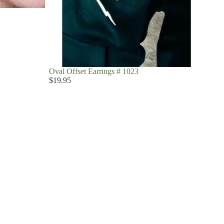
Oval Offset Earrings # 1023
$19.95