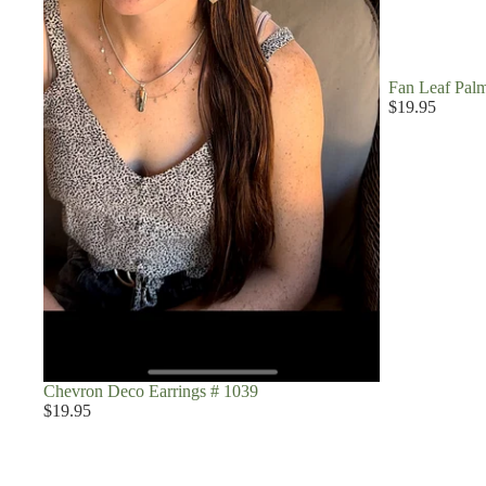
Fan Leaf Palm
$19.95
Chevron Deco Earrings # 1039
$19.95