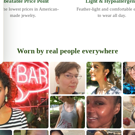
nbeatable Price Point
Light & Hypoallergen
 the lowest prices in American-
Feather-light and comfortable
made jewelry.
to wear all day.
Worn by real people everywhere