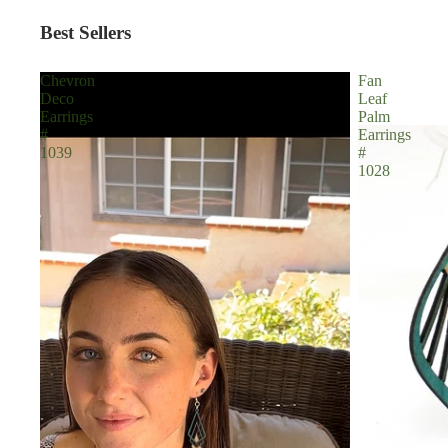
Best Sellers
Chevron
Fan
Deco
Leaf
Earrings
Palm
#
Earrings
1039
#
1028