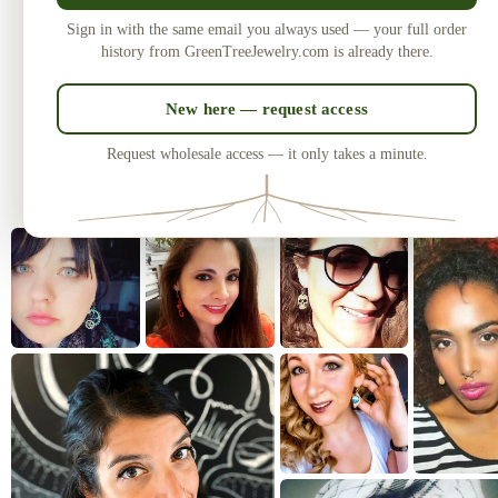
Made in the USA
U
Sign in with the same email you always used — your full order
Laser-cut and handcrafted since 2010
One of
history from GreenTreeJewelry.com is already there.
— over 3 million earrings sold.
New here — request access
Request wholesale access — it only takes a minute.