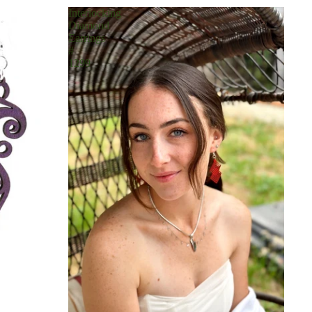
Interlocking
Diamond
Earrings
#
1299