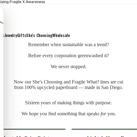
ising Fragile X Awareness
ons
Jewelry
Gifts
She's Choosing
Wholesale
Remember when sustainable was a trend?
Before every corporation greenwashed it?
We never stopped.
Now our She's Choosing and Fragile What? lines are cut
from 100% upcycled paperboard — made in San Diego.
Sixteen years of making things with purpose.
We hope you find something that speaks
for
you.