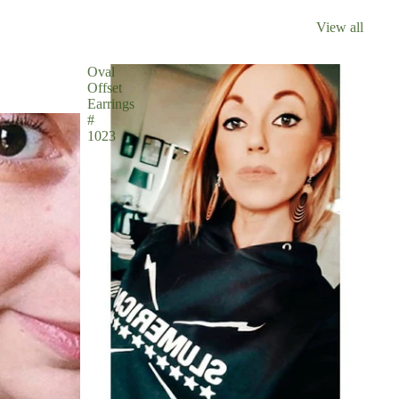
View all
Oval
Offset
Earrings
#
1023