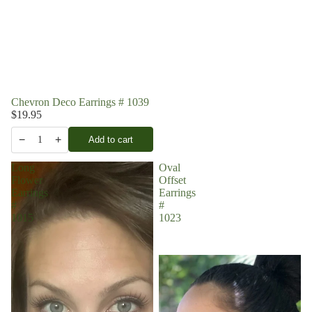
Chevron Deco Earrings # 1039
$19.95
−
+
Add to cart
1
Long
Oval
Flower
Offset
Earrings
Earrings
#
#
1015
1023