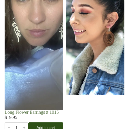
Long Flower Earrings # 1015
$19.95
−
+
Add to cart
1