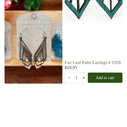
Fan Leaf Palm Earrings # 1028
$19.95
−
+
Add to cart
1