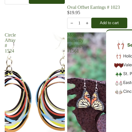
Oval Offset Earrings # 1023
$19.95
−
+
Add to cart
1
Circle
Monarch
Array
Butterfly
Se
#
Earrings
1524
#1561
Holi
Vale
St. 
East
Cin