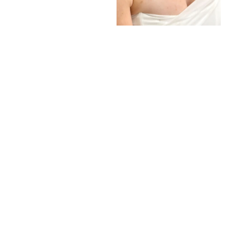
Interlocking Diamond Earrings
# 1299
$19.95
−
+
Add to cart
1
Latest News
View all