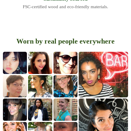
FSC-certified wood and eco-friendly materials.
Worn by real people everywhere