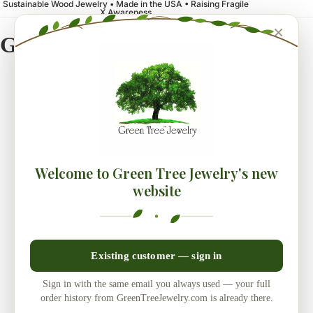
Sustainable Wood Jewelry • Made in the USA • Raising Fragile
X Awareness
×
Green Tree Jewelry
Welcome to Green Tree Jewelry's new
website
Existing customer — sign in
Sign in with the same email you always used — your full
order history from GreenTreeJewelry.com is already there.