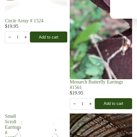
Circle Array # 1524
$19.95
−
+
Add to cart
1
Monarch Butterfly Earrings
#1561
$19.95
−
+
Add to cart
1
Small
Interlocking
Scroll
Diamond
Earrings
Earrings
#
#