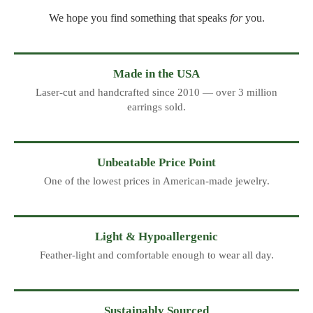
We hope you find something that speaks
for
you.
Made in the USA
Laser-cut and handcrafted since 2010 — over 3 million
earrings sold.
Unbeatable Price Point
One of the lowest prices in American-made jewelry.
Light & Hypoallergenic
Feather-light and comfortable enough to wear all day.
Sustainably Sourced