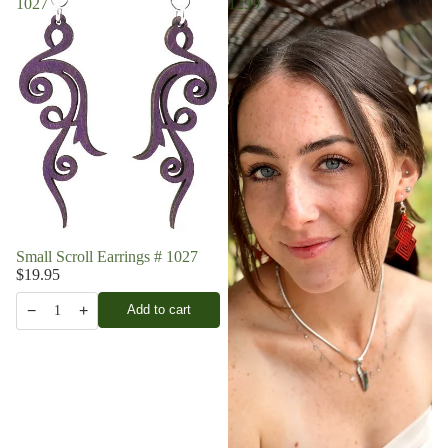
1027
1299
Small Scroll Earrings # 1027
$19.95
−
+
Add to cart
1