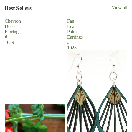
Best Sellers
View all
Chevron
Fan
Deco
Leaf
Earrings
Palm
#
Earrings
1039
#
1028