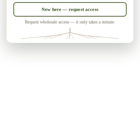
New here — request access
Request wholesale access — it only takes a minute.