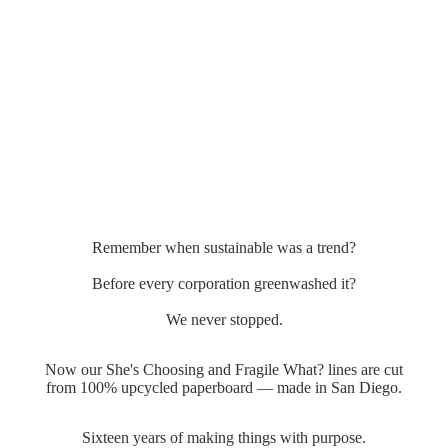
Remember when sustainable was a trend?
Before every corporation greenwashed it?
We never stopped.
Now our She's Choosing and Fragile What? lines are cut
from 100% upcycled paperboard — made in San Diego.
Sixteen years of making things with purpose.