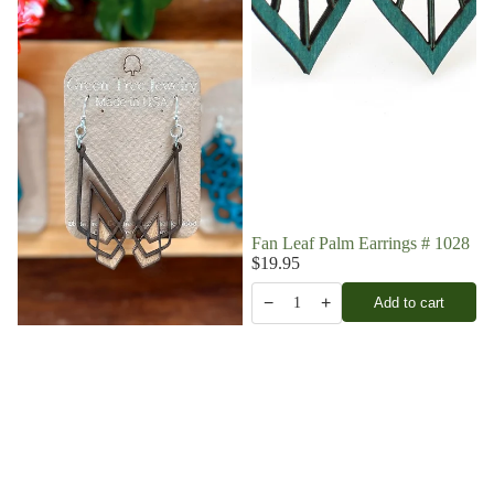
Fan Leaf Palm Earrings # 1028
$19.95
−
+
Add to cart
1