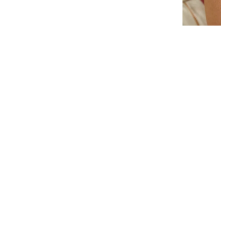
Interlocking Diamond Earrings
# 1299
$19.95
−
+
Add to cart
1
Latest News
View all