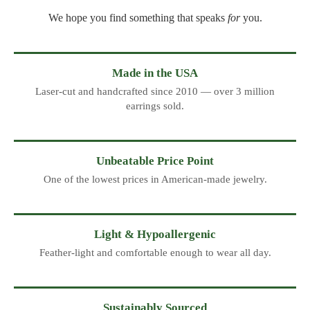
We hope you find something that speaks
for
you.
Made in the USA
Laser-cut and handcrafted since 2010 — over 3 million
earrings sold.
Unbeatable Price Point
One of the lowest prices in American-made jewelry.
Light & Hypoallergenic
Feather-light and comfortable enough to wear all day.
Sustainably Sourced