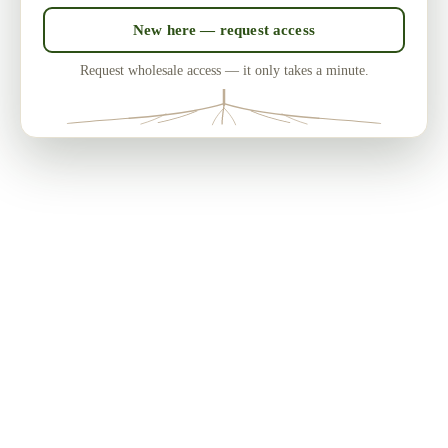
New here — request access
Request wholesale access — it only takes a minute.