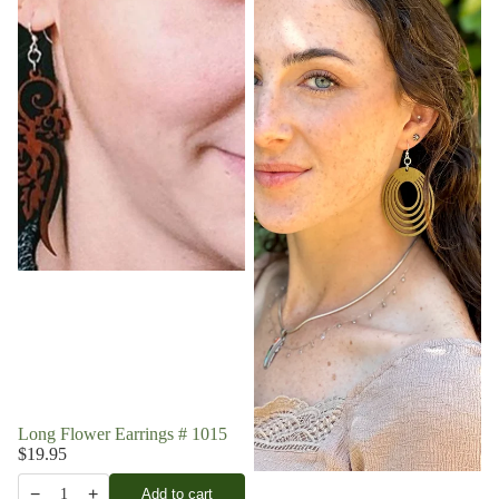
Long Flower Earrings # 1015
$19.95
−
+
Add to cart
1