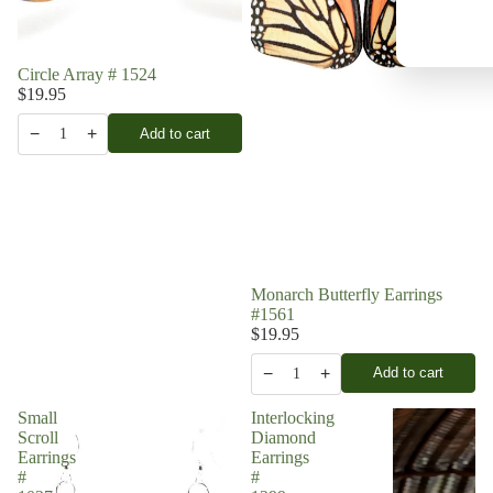
Circle Array # 1524
$19.95
−
+
Add to cart
1
Monarch Butterfly Earrings
#1561
$19.95
−
+
Add to cart
1
Small
Interlocking
Scroll
Diamond
Earrings
Earrings
#
#