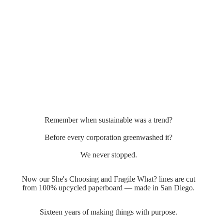
Remember when sustainable was a trend?
Before every corporation greenwashed it?
We never stopped.
Now our She's Choosing and Fragile What? lines are cut
from 100% upcycled paperboard — made in San Diego.
Sixteen years of making things with purpose.