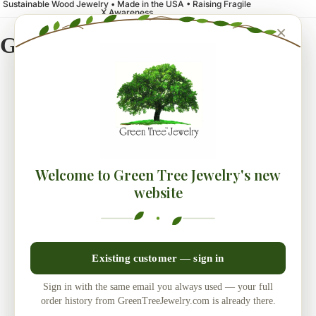
Sustainable Wood Jewelry • Made in the USA • Raising Fragile
X Awareness
×
Green Tree Jewelry
Welcome to Green Tree Jewelry's new
website
Existing customer — sign in
Sign in with the same email you always used — your full
order history from GreenTreeJewelry.com is already there.