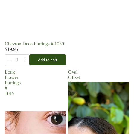
Chevron Deco Earrings # 1039
$19.95
−
+
Add to cart
1
Long
Oval
Flower
Offset
Earrings
Earrings
#
#
1015
1023