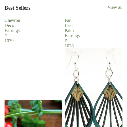
Best Sellers
View all
Chevron
Fan
Deco
Leaf
Earrings
Palm
#
Earrings
1039
#
1028