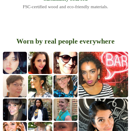
FSC-certified wood and eco-friendly materials.
Worn by real people everywhere