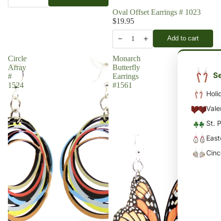
Oval Offset Earrings # 1023
$19.95
−
+
Add to cart
1
Circle
Monarch
Array
Butterfly
Se
#
Earrings
1524
#1561
Holi
Vale
St. 
East
Cin