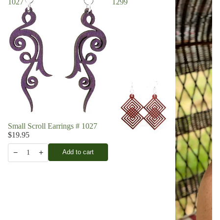
1027
1299
Small Scroll Earrings # 1027
$19.95
−
+
Add to cart
1