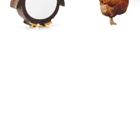
Penguin Stud Earrings #3083
Chicken Earrings #T145
$18.95
$19.95
−
+
Add to cart
1
−
+
Add to cart
1
Angel
Mountain
Wing
Earrings
Earrings
#
#
1392
1224
Mountain Earrings # 1392
$19.95