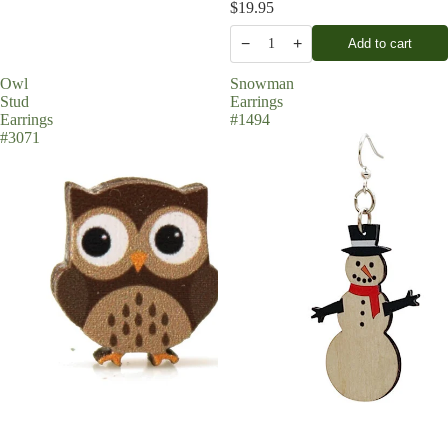
$19.95
−
+
Add to cart
1
Owl
Snowman
Stud
Earrings
Earrings
#1494
#3071