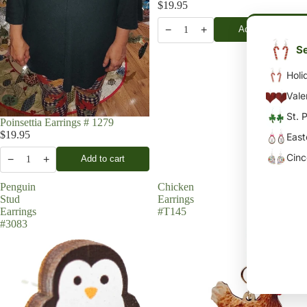
$19.95
−
+
Add to cart
1
Se
Holi
Vale
St. 
Poinsettia Earrings # 1279
$19.95
East
Cin
−
+
Add to cart
1
Penguin
Chicken
Stud
Earrings
Earrings
#T145
#3083