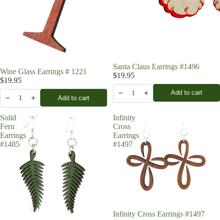
Santa Claus Earrings #1496
Wine Glass Earrings # 1221
$19.95
$19.95
−
+
Add to cart
1
−
+
Add to cart
1
Solid
Infinity
Fern
Cross
Earrings
Earrings
#1485
#1497
Infinity Cross Earrings #1497