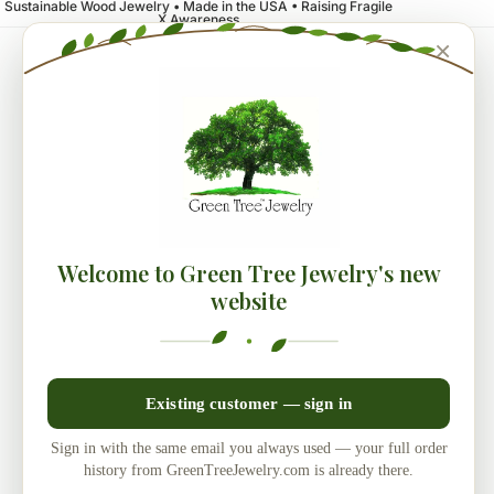
Sustainable Wood Jewelry • Made in the USA • Raising Fragile
X Awareness
×
Welcome to Green Tree Jewelry's new
website
Existing customer — sign in
Sign in with the same email you always used — your full order
history from GreenTreeJewelry.com is already there.