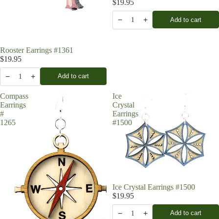
$19.95
−
+
Add to cart
1
Rooster Earrings #1361
$19.95
−
+
Add to cart
1
Compass
Ice
Earrings
Crystal
#
Earrings
1265
#1500
Ice Crystal Earrings #1500
$19.95
−
+
Add to cart
1