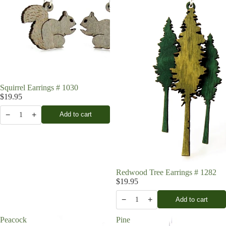
Squirrel Earrings # 1030
$19.95
−
+
Add to cart
1
Redwood Tree Earrings # 1282
$19.95
−
+
Add to cart
1
Peacock
Pine