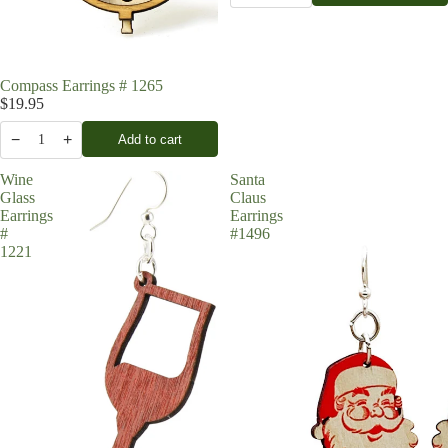
Compass Earrings # 1265
$19.95
−
+
Add to cart
1
Wine
Santa
Glass
Claus
Earrings
Earrings
#
#1496
1221