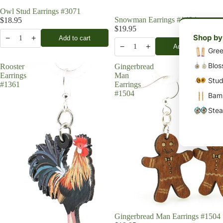
Owl Stud Earrings #3071
Snowman Earrings #1494
$18.95
$19.95
Shop by
−
+
Add to cart
1
−
+
Add to cart
1
Gree
Blos
Rooster
Gingerbread
Earrings
Man
Stud
#1361
Earrings
#1504
Bamb
Stea
Gingerbread Man Earrings #1504