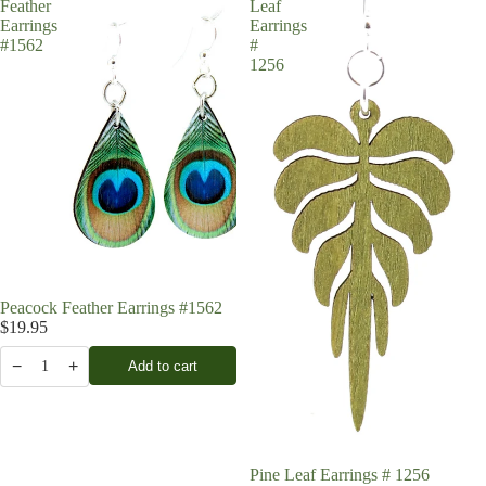
Feather
Leaf
Earrings
Earrings
#1562
#
1256
Peacock Feather Earrings #1562
$19.95
−
+
Add to cart
1
Pine Leaf Earrings # 1256