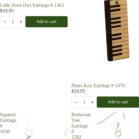
Little Hoot Owl Earrings # 1363
$19.95
−
+
Add to cart
1
Piano Key Earrings # 1470
$19.95
−
+
Add to cart
1
Squirrel
Redwood
Earrings
Tree
#
Earrings
1030
#
1282