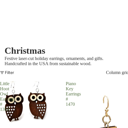
Christmas
Festive laser-cut holiday earrings, ornaments, and gifts.
Handcrafted in the USA from sustainable wood.
Filter
Column gri
Little
Piano
Hoot
Key
Owl
Earrings
Earrings
#
#
1470
1363