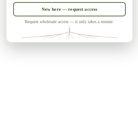
New here — request access
Request wholesale access — it only takes a minute.