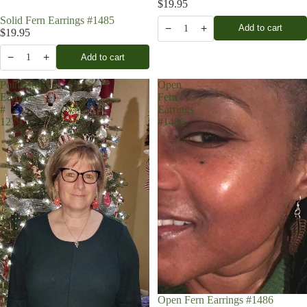
$19.95
Solid Fern Earrings #1485
−
+
Add to cart
1
$19.95
−
+
Add to cart
1
Poinsettia
Open
Earrings
Fern
#
Earrings
1279
#1486
Open Fern Earrings #1486